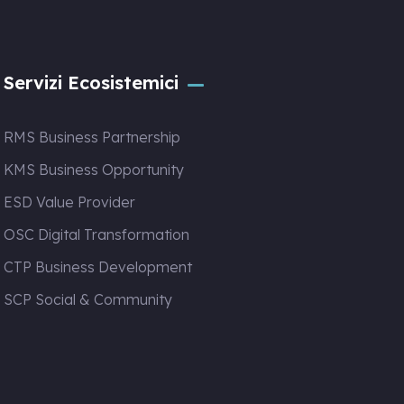
Servizi Ecosistemici
RMS Business Partnership
KMS Business Opportunity
ESD Value Provider
OSC Digital Transformation
CTP Business Development
SCP Social & Community