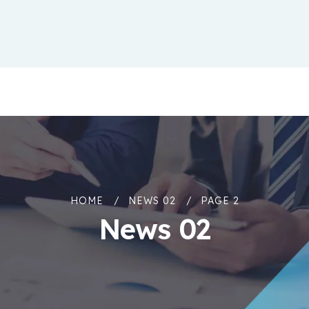
HOME
NEWS 02
PAGE 2
News 02