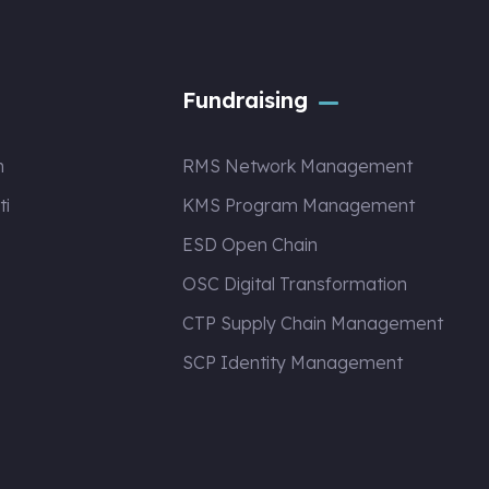
Fundraising
n
RMS Network Management
ti
KMS Program Management
ESD Open Chain
OSC Digital Transformation
CTP Supply Chain Management
SCP Identity Management