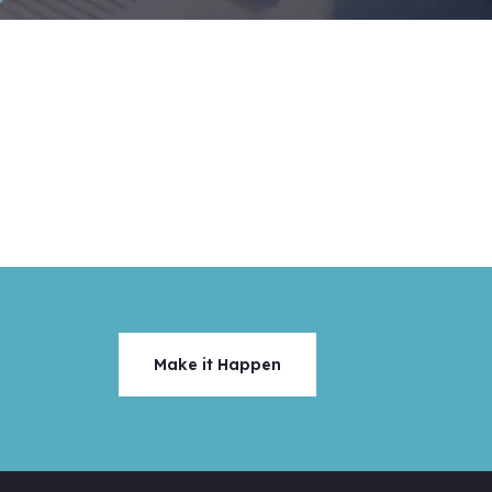
Make it Happen