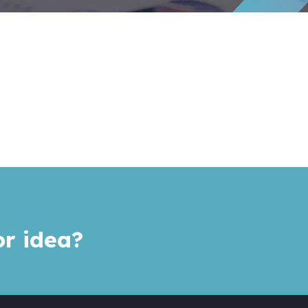
or idea?