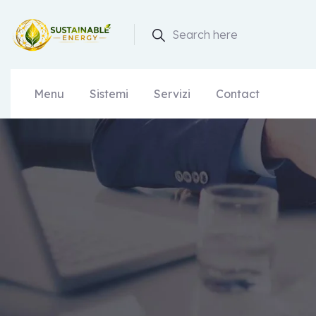
Search here
Menu
Sistemi
Servizi
Contact