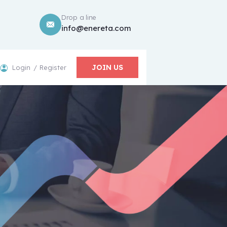
Drop a line
info@enereta.com
JOIN US
Login
Register