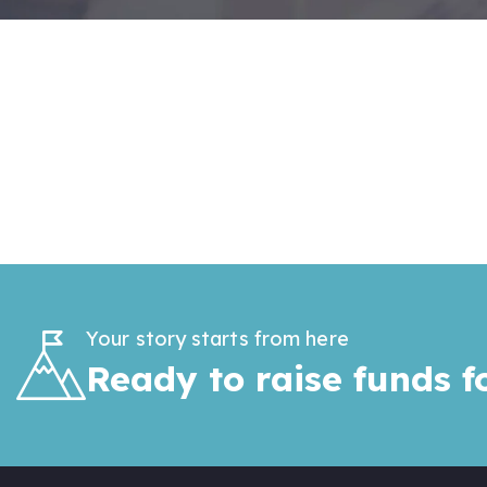
Your story starts from here
Ready to raise funds f