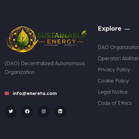
Explore
DAO Organizatio
Operatori Abilitan
(DAO) Decentralized Autonomous
Privacy Policy
Organization
Cookie Policy
Legal Notice
info@enereta.com
Code of Ethics