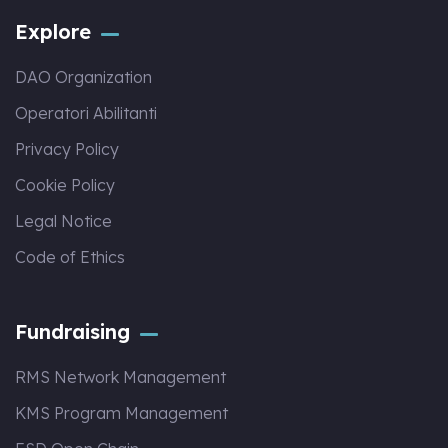
Explore
DAO Organization
Operatori Abilitanti
Privacy Policy
Cookie Policy
Legal Notice
Code of Ethics
Fundraising
RMS Network Management
KMS Program Management