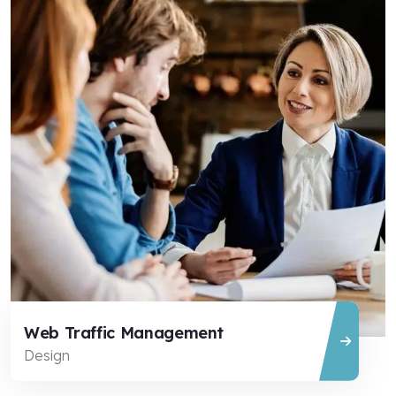
Web Traffic Management
Design