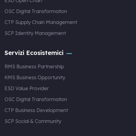
ESD Open Chain
OSC Digital Transformation
CTP Supply Chain Management
SCP Identity Management
Servizi Ecosistemici
RMS Business Partnership
KMS Business Opportunity
ESD Value Provider
OSC Digital Transformation
CTP Business Development
SCP Social & Community