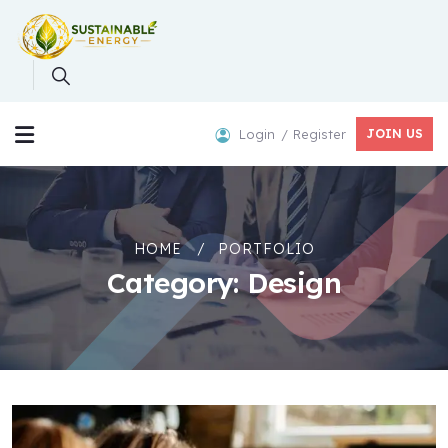
Login
Register
JOIN US
HOME
PORTFOLIO
Category:
Design