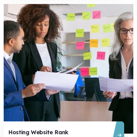
Hosting Website Rank