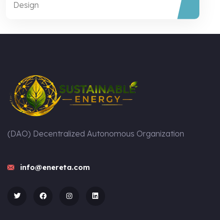
Design
(DAO) Decentralized Autonomous Organization
info@enereta.com